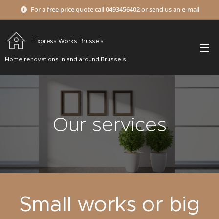
For a free price quote call
0493456402
or send us an e-mail
Express Works Brussels
Home renovations in and around Brussels
Our services
Small works or big