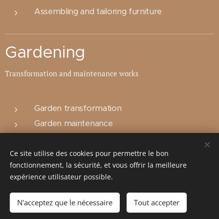
Assembling and tailoring furniture
Gardening
Transformation and maintenance works
Garden transformation
Garden maintenance
Building sheds or cages for the garden or for
your domestic animals
Ce site utilise des cookies pour permettre le bon
fonctionnement, la sécurité, et vous offrir la meilleure
expérience utilisateur possible.
TVA: BE0671916921
N'acceptez que le nécessaire
Tout accepter
Cookies