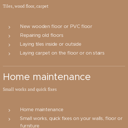
Tiles, wood floor, carpet
New wooden floor or PVC floor
Repairing old floors
Laying tiles inside or outside
Laying carpet on the floor or on stairs
Home maintenance
Small works and quick fixes
Home maintenance
Small works, quick fixes on your walls, floor or
furniture