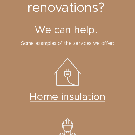
renovations?
We can help!
Some examples of the services we offer:
Home insulation