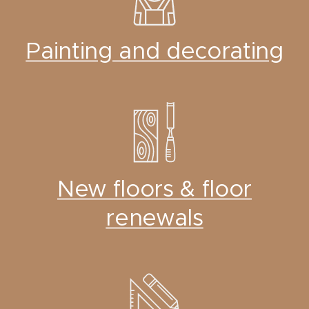
Painting and decorating
New floors & floor
renewals