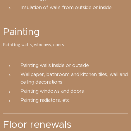
Insulation of walls from outside or inside
Painting
Painting walls, windows, doors
Painting walls inside or outside
Wallpaper, bathroom and kitchen tiles, wall and
ceiling decorations
Painting windows and doors
Painting radiators, etc.
Floor renewals