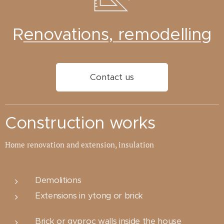
R
enovations, remodelling
Contact us
Construction works
Home renovation and extension, insulation
Demolitions
Extensions in ytong or brick
Brick or gyproc walls inside the house